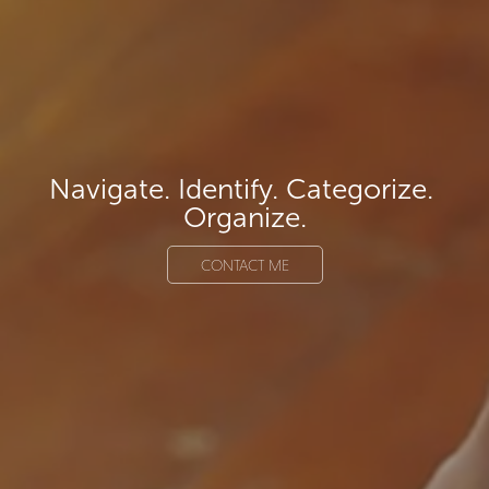
Navigate. Identify. Categorize. 
Organize.
CONTACT ME