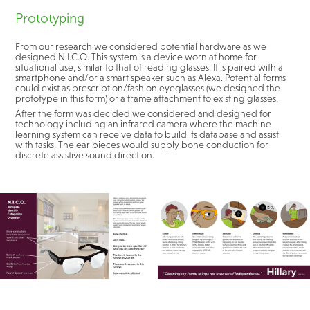
Prototyping
From our research we considered potential hardware as we
designed N.I.C.O. This system is a device worn at home for
situational use, similar to that of reading glasses. It is paired with a
smartphone and/or a smart speaker such as Alexa. Potential forms
could exist as prescription/fashion eyeglasses (we designed the
prototype in this form) or a frame attachment to existing glasses.
After the form was decided we considered and designed for
technology including an infrared camera where the machine
learning system can receive data to build its database and assist
with tasks. The ear pieces would supply bone conduction for
discrete assistive sound direction.