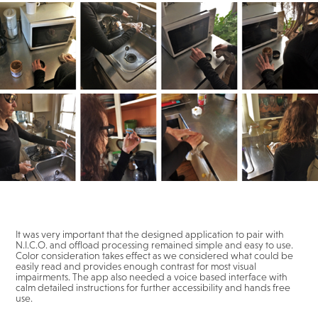
It was very important that the designed application to pair with
N.I.C.O. and offload processing remained simple and easy to use.
Color consideration takes effect as we considered what could be
easily read and provides enough contrast for most visual
impairments. The app also needed a voice based interface with
calm detailed instructions for further accessibility and hands free
use.