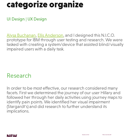
categorize organize
UI Design | UX Design
Alysa Buchanan
,
Ellis Anderson
, and I designed this N.I.C.O.
prototype for IBM through user testing and research. We were
tasked with creating a system/device that assisted blind/visually
impaired users with a daily task.
Research
In order to be most effective, our research considered many
facets. First we determined the journey of our user Hillary and
followed her through her daily activities using journey maps to
identify pain points. We identified her visual impairment
(Stargardt's) and did research to further understand its
implications.