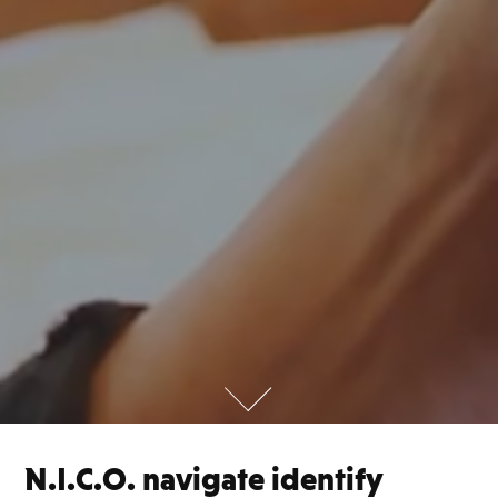
N.I.C.O. navigate identify 