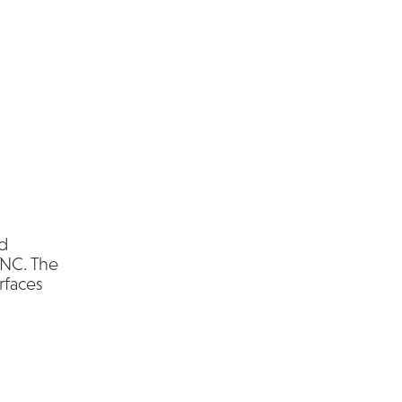
nd
 NC. The
rfaces