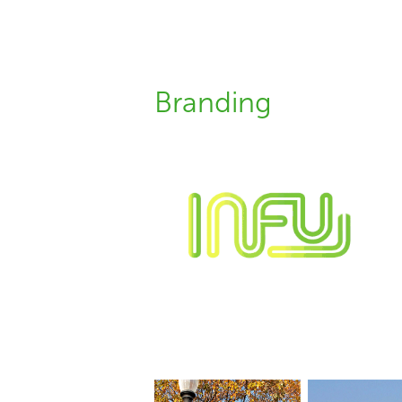
Branding