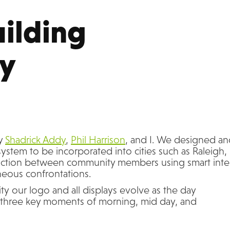
ilding 
y
by
Shadrick Addy
,
Phil Harrison
, and I. We designed a
system to be incorporated into cities such as Raleigh,
eraction between community members using smart inte
neous confrontations.
ty our logo and all displays evolve as the day
three key moments of morning, mid day, and