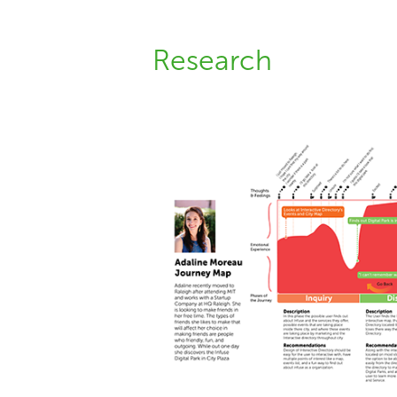
Research