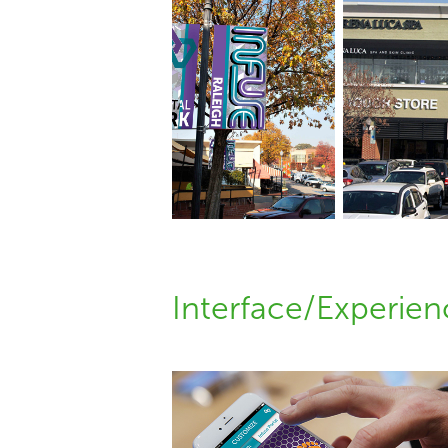
Interface/Experie