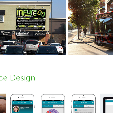
nce Design