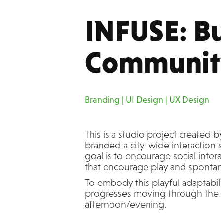
INFUSE: Bu
Communit
Branding | UI Design | UX Design
This is a studio project created 
branded a city-wide interaction 
goal is to encourage social int
that encourage play and sponta
To embody this playful adaptabili
progresses moving through the 
afternoon/evening.