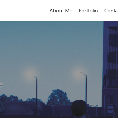
About Me
Portfolio
Conta