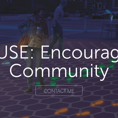
USE: Encourag
Community
CONTACT ME